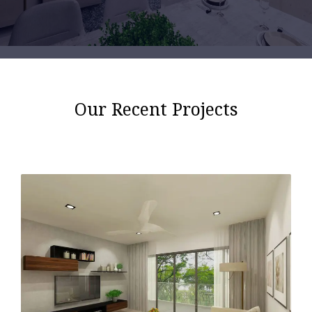
Our Recent Projects