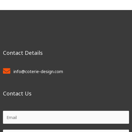
Contact Details
info@coterie-design.com
Contact Us