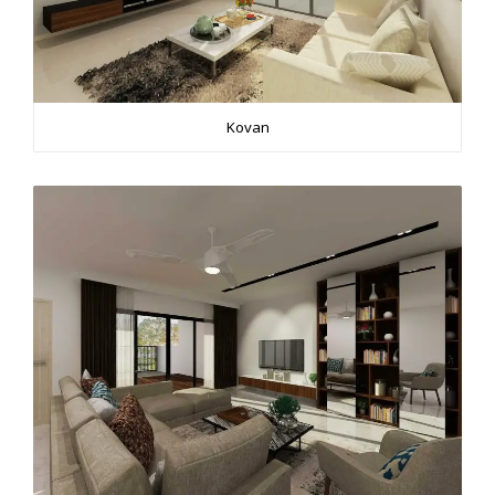
Kovan