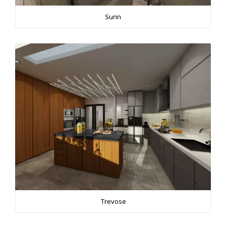
Surin
Trevose