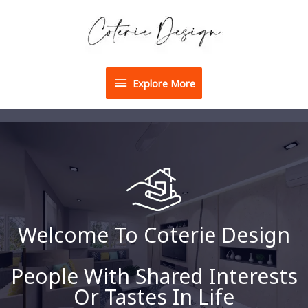
Explore More
Welcome To Coterie Design
People With Shared Interests
Or Tastes In Life