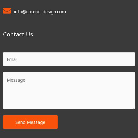
info@coterie-design.com
Contact Us
Send Message