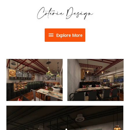
Explore More