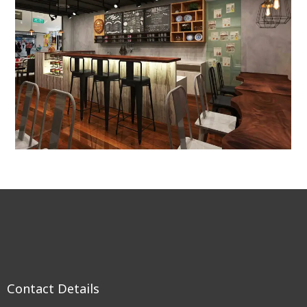
Contact Details