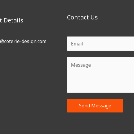
Contact Us
t Details
o@coterie-design.com
Send Message