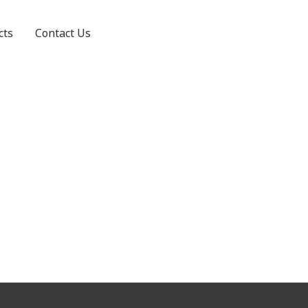
cts
Contact Us