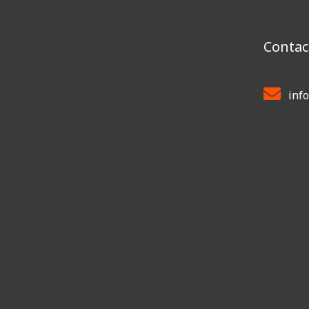
Contac
inf