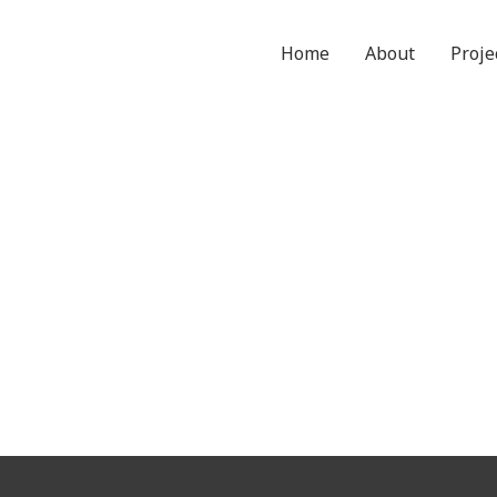
Home
About
Proje