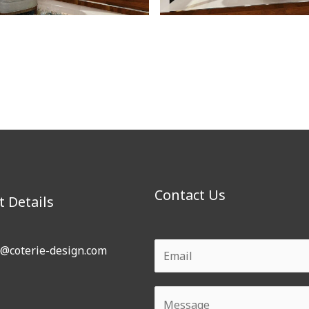
Contact Us
t Details
o@coterie-design.com