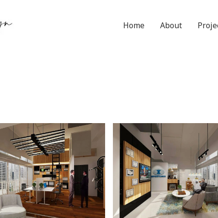
Home
About
Proje