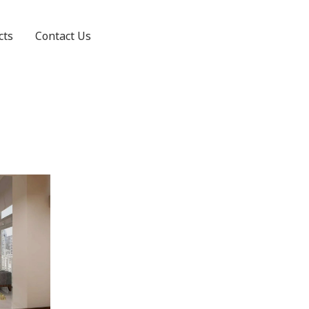
cts
Contact Us