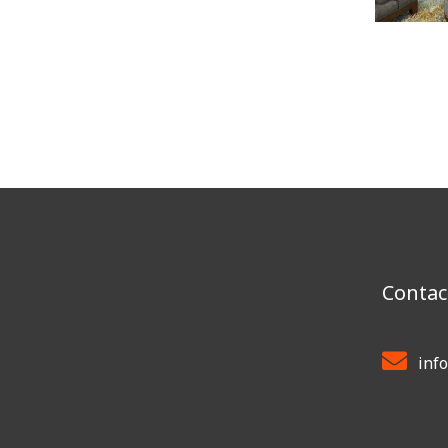
Contac
inf